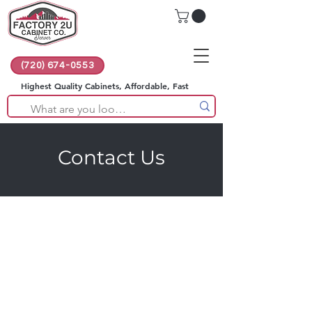
(720) 674-0553
Highest Quality Cabinets, Affordable, Fast
Contact Us