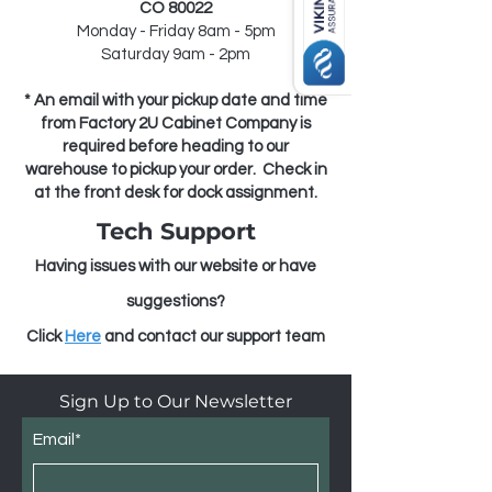
CO 80022
Monday - Friday 8am - 5pm
Saturday 9am - 2pm
* An email with your pickup date and time
from Factory 2U Cabinet Company is
required before heading
to our
warehouse to pickup your order
. Check in
at the front desk for dock assignment.
Tech Support
Having issues with our website or have
suggestions?
Click
He
r
e
and contact our support team
Sign Up to Our Newsletter
Email*