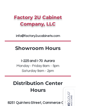
Factory 2U Cabinet
Company, LLC
info@factory2ucabinets.com
Showroom Hours
I-225 and I-70 Aurora
Monday - Friday 8am - 5pm
Saturday 9am - 2pm
Distribution Center
Hours
8251 Quintero Street, Commerce City,