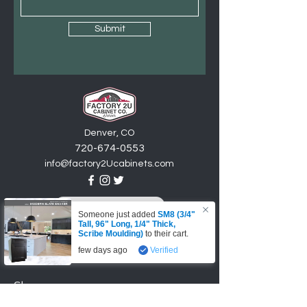
Submit
Denver, CO
720-6
74
-0553
info@factory2Ucabinets.com
VISIT SHOWROOM
Someone just added
SM8 (3/4"
Tall, 96" Long, 1/4" Thick,
Accepting these payments
Scribe Moulding)
to their cart.
few days ago
Verified
Shop