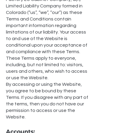
Limited Liability Company formed in
Colorado (“us”, “we”, “our”) as these
Terms and Conditions contain
important information regarding
limitations of our liability. Your access
to and use of the Website is
conditional upon your acceptance of
and compliance with these Terms.
These Terms apply to everyone,
including, but not limited to: visitors,
users and others, who wish to access
or use the Website.
By accessing or using the Website,
you agree to be bound by these
Terms. If you disagree with any part of
the terms, then you do not have our
permission to access or use the
Website.
Accounts: