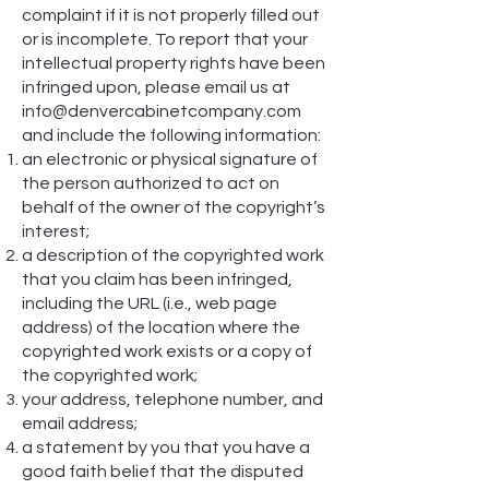
complaint if it is not properly filled out
or is incomplete. To report that your
intellectual property rights have been
infringed upon, please email us at
info@denvercabinetcompany.com
and include the following information:
an electronic or physical signature of
the person authorized to act on
behalf of the owner of the copyright’s
interest;
a description of the copyrighted work
that you claim has been infringed,
including the URL (i.e., web page
address) of the location where the
copyrighted work exists or a copy of
the copyrighted work;
your address, telephone number, and
email address;
a statement by you that you have a
good faith belief that the disputed