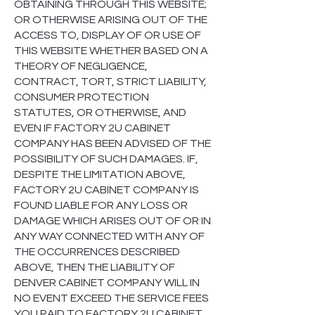
OBTAINING THROUGH THIS WEBSITE;
OR OTHERWISE ARISING OUT OF THE
ACCESS TO, DISPLAY OF OR USE OF
THIS WEBSITE WHETHER BASED ON A
THEORY OF NEGLIGENCE,
CONTRACT, TORT, STRICT LIABILITY,
CONSUMER PROTECTION
STATUTES, OR OTHERWISE, AND
EVEN IF FACTORY 2U CABINET
COMPANY HAS BEEN ADVISED OF THE
POSSIBILITY OF SUCH DAMAGES. IF,
DESPITE THE LIMITATION ABOVE,
FACTORY 2U CABINET COMPANY IS
FOUND LIABLE FOR ANY LOSS OR
DAMAGE WHICH ARISES OUT OF OR IN
ANY WAY CONNECTED WITH ANY OF
THE OCCURRENCES DESCRIBED
ABOVE, THEN THE LIABILITY OF
DENVER CABINET COMPANY WILL IN
NO EVENT EXCEED THE SERVICE FEES
YOU PAID TO FACTORY 2U CABINET