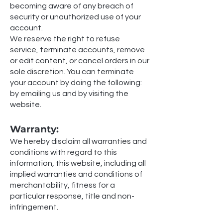
becoming aware of any breach of
security or unauthorized use of your
account.
We reserve the right to refuse
service, terminate accounts, remove
or edit content, or cancel orders in our
sole discretion. You can terminate
your account by doing the following:
by emailing us and by visiting the
website.
Warranty:
We hereby disclaim all warranties and
conditions with regard to this
information, this website, including all
implied warranties and conditions of
merchantability, fitness for a
particular response, title and non-
infringement.