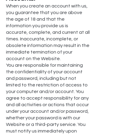
When you create an account with us,
you guarantee that you are above
the age of 18 and that the
information you provide us is
accurate, complete, and current at all
times. Inaccurate, incomplete, or
obsolete information may result in the
immediate termination of your
account on the Website.
You are responsible for maintaining
the confidentiality of your account
and password, including but not
limited to the restriction of access to
your computer and/or account. You
agree to accept responsibility for any
and all activities or actions that occur
under your account and/or password,
whether your password is with our
Website or a third-party service. You
must notify us immediately upon