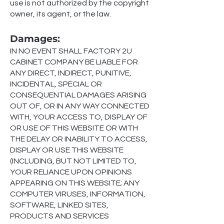
use is not authorized by the copyright
owner, its agent, or the law.
Damages
:
IN NO EVENT SHALL
FACTORY 2U
CABINET COMPANY
BE LIABLE FOR
ANY DIRECT, INDIRECT, PUNITIVE,
INCIDENTAL, SPECIAL OR
CONSEQUENTIAL DAMAGES ARISING
OUT OF, OR IN ANY WAY CONNECTED
WITH, YOUR ACCESS TO, DISPLAY OF
OR USE OF THIS WEBSITE OR WITH
THE DELAY OR INABILITY TO ACCESS,
DISPLAY OR USE THIS WEBSITE
(INCLUDING, BUT NOT LIMITED TO,
YOUR RELIANCE UPON OPINIONS
APPEARING ON THIS WEBSITE; ANY
COMPUTER VIRUSES, INFORMATION,
SOFTWARE, LINKED SITES,
PRODUCTS AND SERVICES