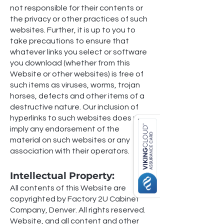
not responsible for their contents or
the privacy or other practices of such
websites. Further, it is up to you to
take precautions to ensure that
whatever links you select or software
you download (whether from this
Website or other websites) is free of
such items as viruses, worms, trojan
horses, defects and other items of a
destructive nature. Our inclusion of
hyperlinks to such websites does not
imply any endorsement of the
material on such websites or any
association with their operators.
Intellectual Property:
All contents of this Website are
copyrighted by Factory 2U Cabinet
Company, Denver. All rights reserved.
Website, and all content and other