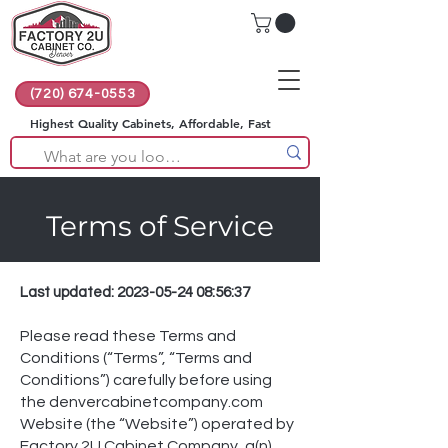
(720) 674-0553
Highest Quality Cabinets, Affordable, Fast
Terms of Service
Last updated:
2023-05-24 08
:56:37
Please read these Terms and
Conditions (“Terms”, “Terms and
Conditions”) carefully before using
the denvercabinetcompany.com
Website (the “Website”) operated by
Factory 2U Cabinet Company, a(n)