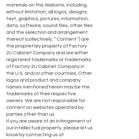
materials on this Website, including,
without limitation, all logos, designs,
text, graphics, pictures, information,
data, software, sound files, other files
and the selection and arrangement
thereof (collectively, ” Content “) are
the proprietary property of Factory
2U Cabinet Company and are either
registered trademarks or trademarks
of Factory 2U Cabinet Company in
the U.S. and/or other countries. Other
logos and product and company
names mentioned herein may be the
trademarks of their respective
owners. We are not responsible for
content on websites operated by
parties other than us.
If you are aware of an infringement of
our intellectual property, please let us
know by contacting us at