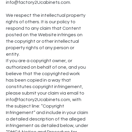
inf
o@factory2Ucabinets.com.
We respect the intellectual property
rights of others. It is our policy to
respond to any claim that Content
posted on the Website infringes on
the copyright or other intellectual
property rights of any person or
entity.
If you are a copyright owner, or
authorized on behalf of one, and you
believe that the copyrighted work
has been copied in a way that
constitutes copyright infringement,
please submit your claim via email to
inf
o@factory2Ucabinets.com, with
the subject line: “Copyright
Infringement” and include in your claim
a detailed description of the alleged
infringement as detailed below, under
“DMCA Notice and Procedure for