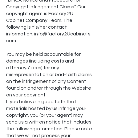
Copyright Infringement Claims”. Our
copyright agent is Factory 2U
Cabinet Company Team. The
following is his/her contact
information:
inf
o@factory2Ucabinets.
com
You may be held accountable for
damages (including costs and
attorneys’ fees) for any
misrepresentation or bad-faith claims
on the infringement of any Content
found on and/or through the Website
on your copyright.
If you believe in good faith that
materials hosted by us infringe your
copyright, you (or your agent) may
send us a written notice that includes
the following information. Please note
that we will not process your