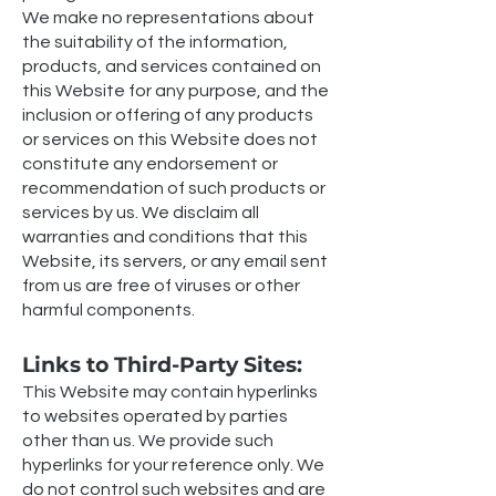
We make no representations about
the suitability of the information,
products, and services contained on
this Website for any purpose, and the
inclusion or offering of any products
or services on this Website does not
constitute any endorsement or
recommendation of such products or
services by us. We disclaim all
warranties and conditions that this
Website, its servers, or any email sent
from us are free of viruses or other
harmful components.
Links to Third-Party Sites:
This Website may contain hyperlinks
to websites operated by parties
other than us. We provide such
hyperlinks for your reference only. We
do not control such websites and are