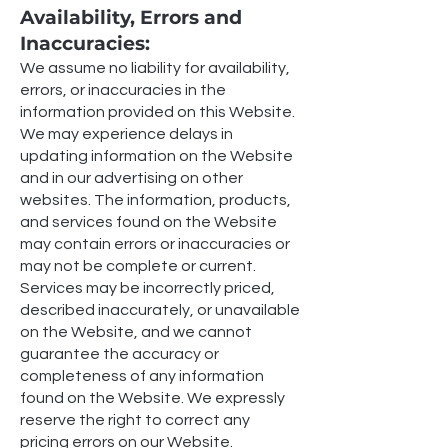
Availability, Errors and
Inaccuracies:
We assume no liability for availability,
errors, or inaccuracies in the
information provided on this Website.
We may experience delays in
updating information on the Website
and in our advertising on other
websites. The information, products,
and services found on the Website
may contain errors or inaccuracies or
may not be complete or current.
Services may be incorrectly priced,
described inaccurately, or unavailable
on the Website, and we cannot
guarantee the accuracy or
completeness of any information
found on the Website. We expressly
reserve the right to correct any
pricing errors on our Website.