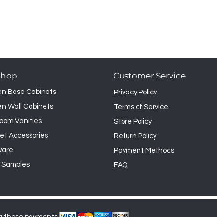
Shop
Customer Service
en Base Cabinets
Privacy Policy
en Wall Cabinets
Terms of Service
oom Vanities
Store Policy
et Accessories
Return Policy
ware
Payment Methods
 Samples
FAQ
g these payments