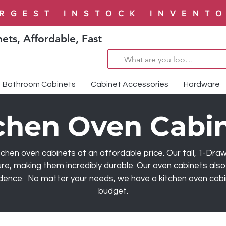
RGEST INSTOCK INVENT
ets, Affordable, Fast
Bathroom Cabinets
Cabinet Accessories
Hardware
chen Oven Cabi
tchen oven cabinets at an affordable price. Our tall, 1-Dra
re, making them incredibly durable. Our oven cabinets also
dence. No matter your needs, we have a kitchen oven cabine
budget.