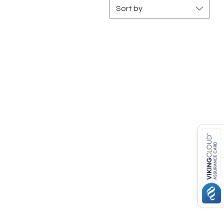
Sort by