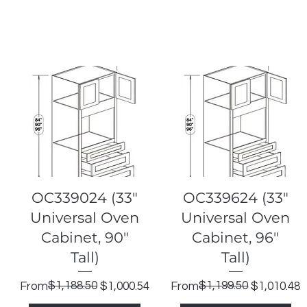
Quick View
Quick View
OC339024 (33"
OC339624 (33"
Universal Oven
Universal Oven
Cabinet, 90"
Cabinet, 96"
Tall)
Tall)
Regular Price
Sale Price
$1,188.50
Regular Price
Sale Price
$1,199.50
From
$1,000.54
From
$1,010.48