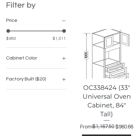
Filter by
Price
$980
$1,011
Cabinet Color
Highland Espresso Shaker
Highland Grey Shake
Factory Built ($20)
Highland Modern Slate
Quick View
OC338424 (33"
Highland Onyx Shaker
No
Universal Oven
Highland Signature Blue
Yes
Cabinet, 84"
Highland Slim Saige
Shaker
Tall)
Highland White Shaker
Regular Price
Sale Price
$1,167.50
From
$980.68