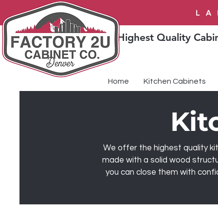
LA
Highest Quality Cabin
Home
Kitchen Cabinets
Kit
We offer the highest quality ki
made with a solid wood structu
you can close them with confi