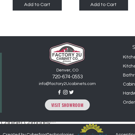
Add to Cart
Add to Cart
Kitch
Kitch
Denver, CO
Bathr
720-6
74
-0553
info@factory2Ucabinets.com
Cabin
Hard
Order
VISIT SHOWROOM
2U Cabinet Company™
. Created by CyberfrogTechnologies
Acceptin