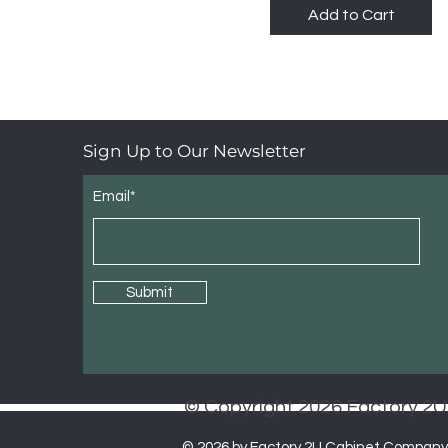
Add to Cart
Sign Up to Our Newsletter
Email*
Submit
© Copyright 2026 Factory 
© 2026 by Factory 2U Cabinet Company