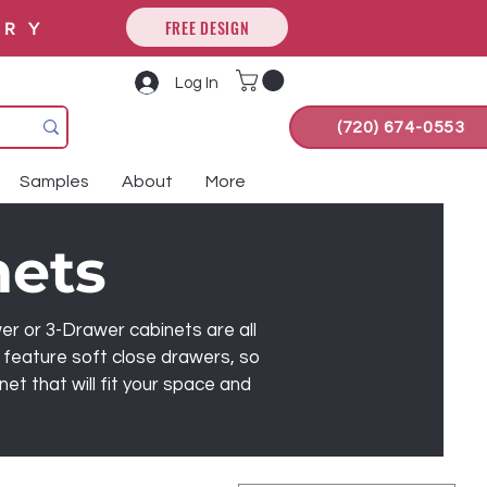
FREE DESIGN
ORY
Log In
(720) 674-0553
Samples
About
More
nets
wer or 3-Drawer cabinets are all
 feature soft close drawers, so
t that will fit your space and