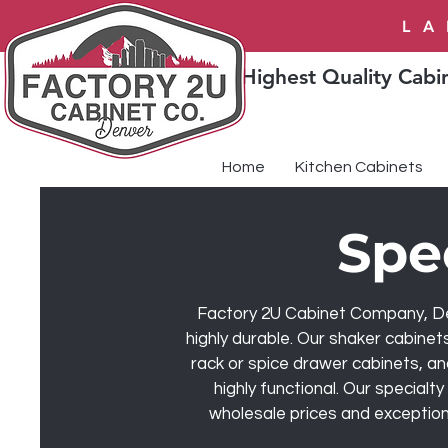
LA
Highest Quality Cabin
Home
Kitchen Cabinets
Spe
Factory 2U Cabinet Company, Denv
highly durable. Our shaker cabinet
rack or spice drawer cabinets, an
highly functional. Our specialt
wholesale prices and exceptiona