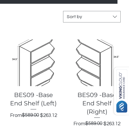
Sort by
Quick View
Quick View
BES09 -Base
BES09 -Base
End Shelf (Left)
End Shelf
(Right)
Regular Price
Sale Price
$589.00
From
$263.12
Regular Price
Sale Price
$589.00
From
$263.12