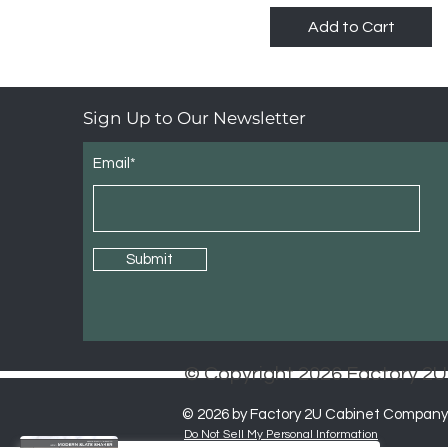
Highland Slim Saige
Add to Cart
Shaker
Highland White Shaker
Sign Up to Our Newsletter
Email*
Submit
© Copyright 2026 Factory 
© 2026 by Factory 2U Cabinet Company
Do Not Sell My Personal Information