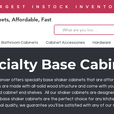
RGEST INSTOCK INVENT
ets, Affordable, Fast
Bathroom Cabinets
Cabinet Accessories
Hardware
cialty Base Cabi
er offers specialty base shaker cabinets that are afforda
s are made with all-solid wood structure and come with your
d cabinet end shelves. All our shaker cabinets are designe
y base shaker cabinets are the perfect choice for any kitch
l quality, we guarantee you’ll be satisfied with any of our