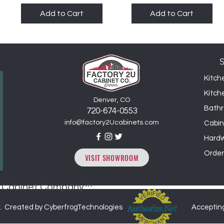
Add to Cart
Add to Cart
Kitch
Kitch
Denver, CO
Bathr
720-6
74
-0553
info@factory2Ucabinets.com
Cabin
Hard
Order
VISIT SHOWROOM
2U Cabinet Company™
. Created by CyberfrogTechnologies
Acceptin