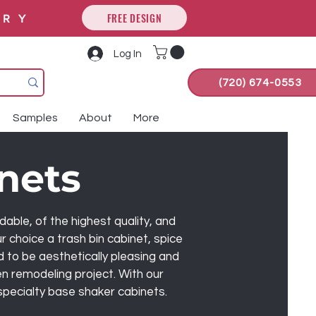
FREE DESIGN
ORY
Log In
(720) 674-0553
Samples
About
More
nets
ble, of the highest quality, and
 choice a trash bin cabinet, spice
d to be aesthetically pleasing and
en remodeling project. With our
 specialty base shaker cabinets.