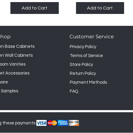
Add to Cart
Add to Cart
Shop
Customer Service
en Base Cabinets
Privacy Policy
en Wall Cabinets
Terms of Service
oom Vanities
Store Policy
et Accessories
Return Policy
ware
Payment Methods
 Samples
FAQ
g these payments