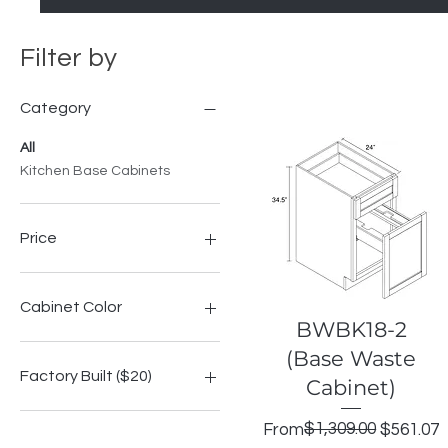
Filter by
Category
All
Kitchen Base Cabinets
Price
$198
$562
Cabinet Color
Quick View
BWBK18-2
Highland Espresso Shaker
(Base Waste
Highland Grey Shake
Factory Built ($20)
Cabinet)
Highland Modern Slate
Highland Onyx Shaker
No
Regular Price
Sale Price
$1,309.00
From
$561.07
Highland Signature Blue
Yes