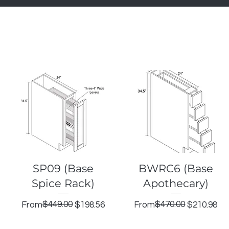
Quick View
Quick View
SP09 (Base
BWRC6 (Base
Spice Rack)
Apothecary)
Regular Price
Sale Price
$449.00
Regular Price
Sale Price
$470.00
From
$198.56
From
$210.98