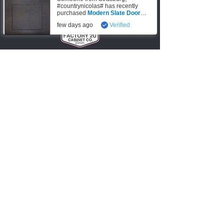
#countrynicolas# has recently
purchased
Modern Slate Door
Sample
.
few days ago
Verified
Denver, CO
720-6
74
-0553
info@factory2Ucabinets.com
VISIT SHOWROOM
Accepting these payments
Shop
Kitchen Base Cabinets
Kitchen Wall Cabinets
Bathroom Vanities