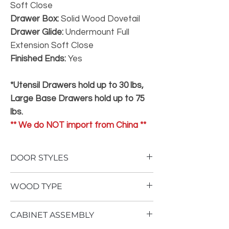
Soft Close
Drawer Box:
Solid Wood Dovetail
Drawer Glide:
Undermount Full
Extension Soft Close
Finished Ends:
Yes
*Utensil Drawers hold up to 30 lbs,
Large Base Drawers hold up to 75
lbs.
** We do NOT import from China **
DOOR STYLES
To view our door styles, please Click Here.
WOOD TYPE
Not One Inch of Particle Board
CABINET ASSEMBLY
No Therma Foil Wrapping
Our
Superior
cabinetry is built using an