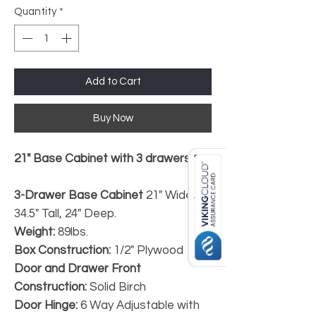
Quantity
*
Add to Cart
Buy Now
21" Base Cabinet with 3 drawers.*
3-Drawer Base Cabinet
21" Wide,
34.5" Tall, 24" Deep.
Weight:
89lbs.
Box Construction:
1/2" Plywood
Door and Drawer Front
Construction:
Solid Birch
Door Hinge:
6 Way Adjustable with