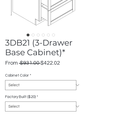
3DB21 (3-Drawer
Base Cabinet)*
Regular
Sale
From
 $931.00 
$422.02
Price
Price
Cabinet Color
*
Factory Built ($20)
*