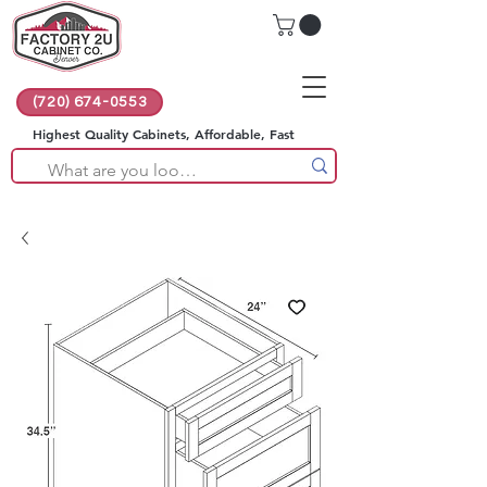
(720) 674-0553
Highest Quality Cabinets, Affordable, Fast