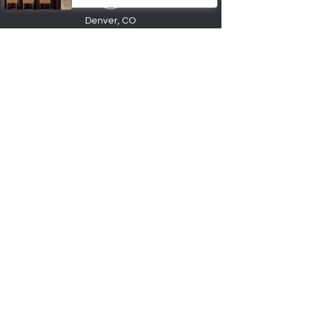
Denver, CO
720-6
74
-0553
info@factory2Ucabinets.com
VISIT SHOWROOM
Accepting these payments
Shop
Kitchen Base Cabinets
Kitchen Wall Cabinets
Bathroom Vanities
Cabinet Accessories
Hardware
Order Samples