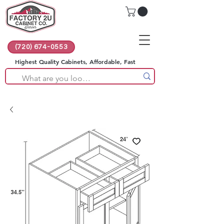
(720) 674-0553
Highest Quality Cabinets, Affordable, Fast