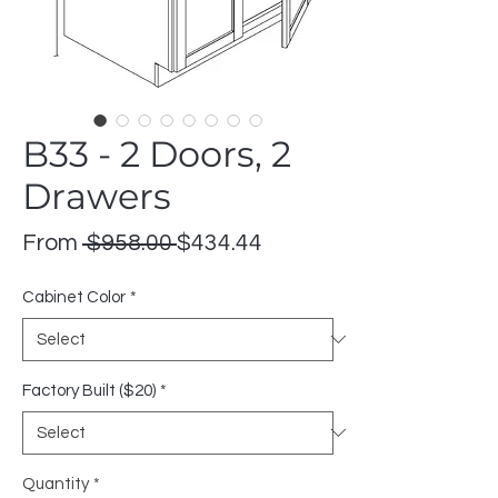
B33 - 2 Doors, 2
Drawers
Regular
Sale
From
 $958.00 
$434.44
Price
Price
Cabinet Color
*
Factory Built ($20)
*
Quantity
*