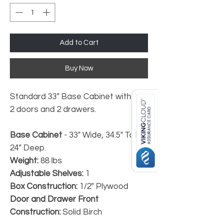
Add to Cart
Buy Now
Standard 33" Base Cabinet with
2 doors and 2 drawers.
Base Cabinet
- 33" Wide, 34.5" Tall,
24" Deep.
Weight:
88 lbs
Adjustable Shelves:
1
Box Construction:
1/2" Plywood
Door and Drawer Front
Construction:
Solid Birch