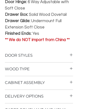
Door Hinge:
6 Way Adjustable with
Soft Close
Drawer Box:
Solid Wood Dovetail
Drawer Glide:
Undermount Full
Extension Soft Close
Finished Ends:
Yes
** We do NOT import from China **
DOOR STYLES
To view our door styles, please Click Here.
WOOD TYPE
Not One Inch of Particle Board
CABINET ASSEMBLY
No Therma Foil Wrapping
Our
Superior
cabinetry is built using an
Cabinet assembly requires advanced
all plywood construction with solid wood
DELIVERY OPTIONS
woodworking ability, as well as multiple air
dovetail drawer boxes. Stained doors are
tools, including an air stapler. Click
solid Birch. Painted doors are a Paint
Local delivery is available in Colorado as a
Here for assembly instructions.