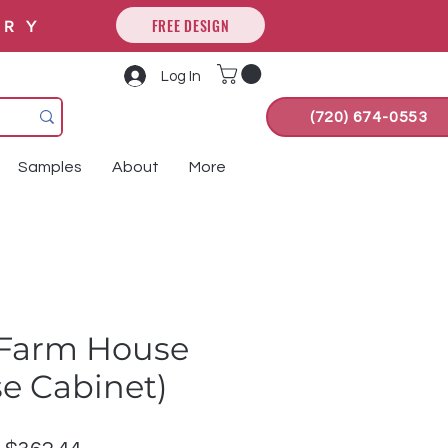
FREE DESIGN
ORY
Log In
(720) 674-0553
Samples
About
More
Farm House
se Cabinet)