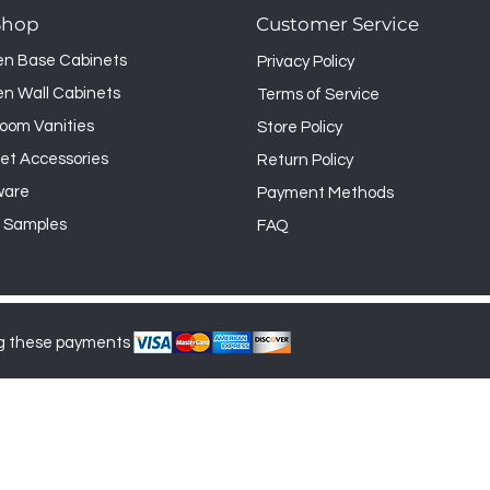
 however it may not be returned.
Shop
Customer Service
en Base Cabinets
Privacy Policy
en Wall Cabinets
Terms of Service
oom Vanities
Store Policy
et Accessories
Return Policy
ware
Payment Methods
 Samples
FAQ
g these payments