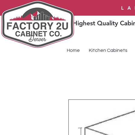
LA
Highest Quality Cabin
Home
Kitchen Cabinets