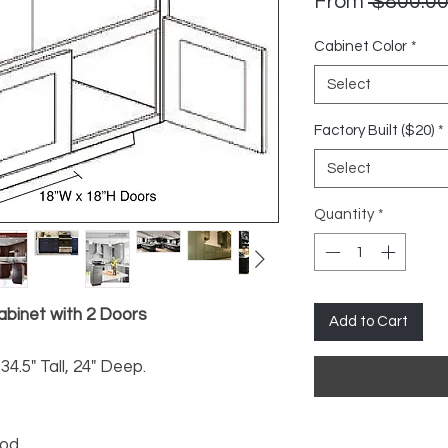
From
 $800.00
Cabinet Color
*
Select
Factory Built ($20)
*
Select
Quantity
*
binet with 2 Doors
Add to Cart
34.5" Tall, 24" Deep.
ood