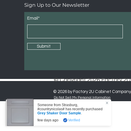
Sign Up to Our Newsletter
Email*
Submit
© Copyright 2026 Factory 
© 2026 by Factory 2U Cabinet Company
Do Not Sell My Personal Information
Someone from
Strasburg
,
#countrynicolas# has recently purchased
Grey Shaker Door Sample
.
few days ago
Verified