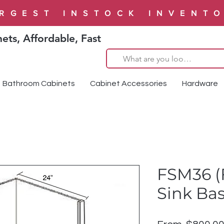
RGEST INSTOCK INVENT
ets, Affordable, Fast
Bathroom Cabinets
Cabinet Accessories
Hardware
FSM36 (
Sink Ba