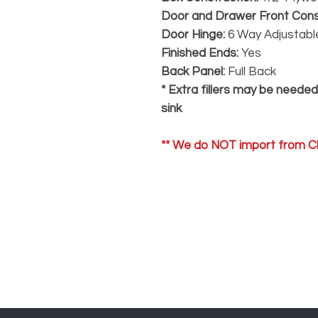
Door and Drawer Front Cons
Door Hinge:
6 Way Adjustable
Finished Ends:
Yes
Back Panel:
Full Back
* Extra fillers may be neede
sink
** We do NOT import from Ch