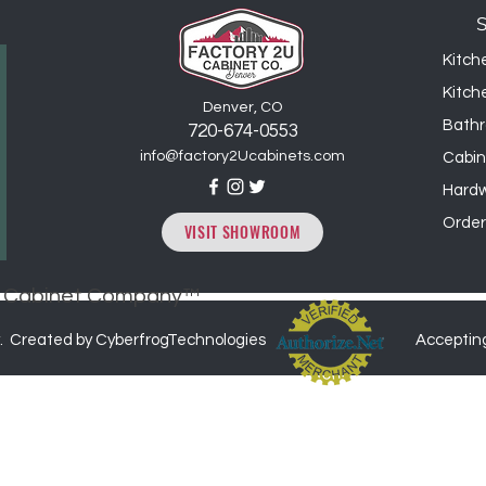
25% restocking fee,
Kitch
Kitch
Denver, CO
Bathr
720-6
74
-0553
info@factory2Ucabinets.com
Cabin
Hard
Order
VISIT SHOWROOM
2U Cabinet Company™
. Created by CyberfrogTechnologies
Acceptin