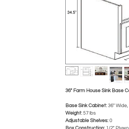
36" Farm House Sink Base Ca
Base Sink Cabinet:
36" Wide, 
Weight:
57 lbs
Adjustable Shelves:
0
Box Construction:
1/2" Plyw