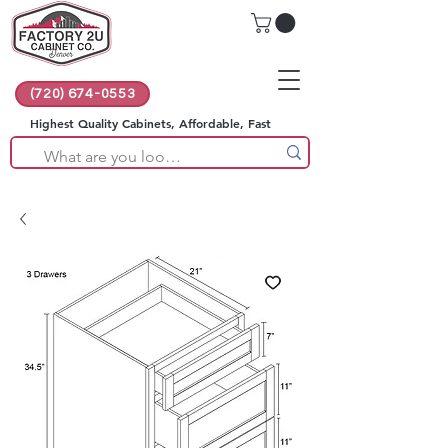
(720) 674-0553
Highest Quality Cabinets, Affordable, Fast