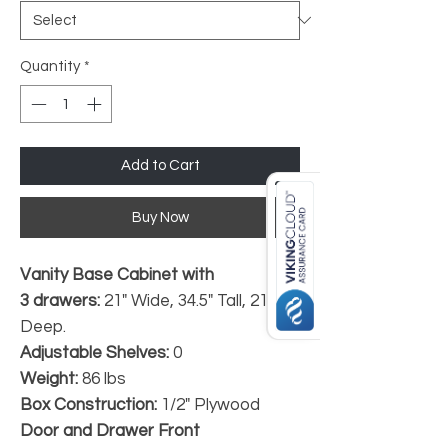
Quantity
*
Add to Cart
Buy Now
Vanity Base Cabinet with
3 drawers:
21" Wide, 34.5" Tall, 21"
Deep.
Adjustable Shelves:
0
Weight:
86 lbs
Box Construction:
1/2" Plywood
Door and Drawer Front