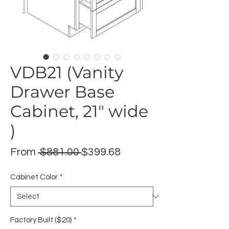
VDB21 (Vanity
Drawer Base
Cabinet, 21" wide
)
Regular
Sale
From
 $881.00 
$399.68
Price
Price
Cabinet Color
*
Factory Built ($20)
*