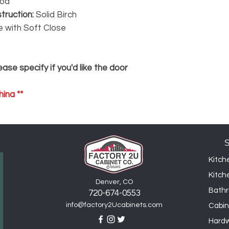
ood
25% restocking fee,
truction:
Solid Birch
e with Soft Close
ase specify if you'd like the door
ina **
Kitch
Kitch
Denver, CO
Bathr
720-6
74
-0553
info@factory2Ucabinets.com
Cabin
Hard