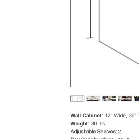
Wall Cabinet:
12" Wide, 36" T
Weight:
30 lbs
Adjustable Shelves:
2