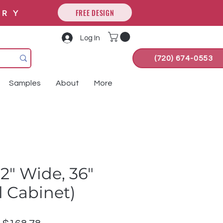
FREE DESIGN
ORY
Log In
(720) 674-0553
Samples
About
More
2" Wide, 36"
ll Cabinet)