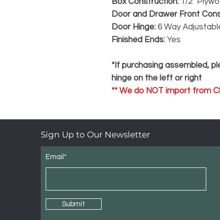
Box Construction:
1/2" Plyw
Door and Drawer Front Cons
Door Hinge:
6 Way Adjustabl
Finished Ends:
Yes
*If purchasing assembled, ple
hinge on the left or right
** We do NOT import from Ch
Sign Up to Our Newsletter
Email*
Submit