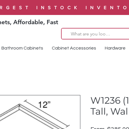
RGEST INSTOCK INVENT
ets, Affordable, Fast
Bathroom Cabinets
Cabinet Accessories
Hardware
W1236 (1
Tall, Wa