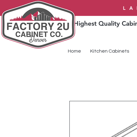
LA
Highest Quality Cabin
Home
Kitchen Cabinets