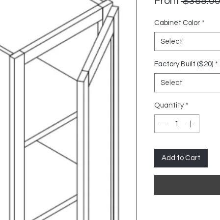
From
 $385.00
Cabinet Color
*
Select
Factory Built ($20)
*
Select
Quantity
*
Add to Cart