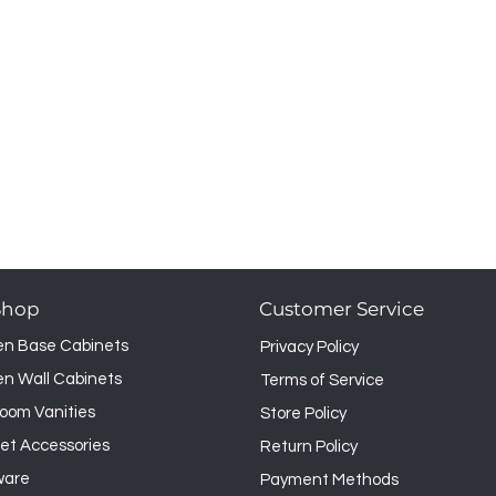
 however it may not be returned.
Shop
Customer Service
en Base Cabinets
Privacy Policy
en Wall Cabinets
Terms of Service
oom Vanities
Store Policy
et Accessories
Return Policy
ware
Payment Methods