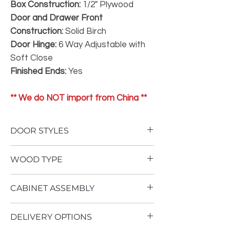
Box Construction:
1/2" Plywood
Door and Drawer Front
Construction:
Solid Birch
Door Hinge:
6 Way Adjustable with
Soft Close
Finished Ends:
Yes
** We do NOT import from China **
DOOR STYLES
To view our door styles, please Click Here.
WOOD TYPE
Not One Inch of Particle Board
CABINET ASSEMBLY
No Therma Foil Wrapping
Our
Superior
cabinetry is built using an
Cabinet assembly requires advanced
all plywood construction with solid wood
DELIVERY OPTIONS
woodworking ability, as well as multiple air
dovetail drawer boxes. Stained doors are