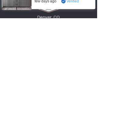
few days ago
Verified
Denver, CO
720-6
74
-0553
info@factory2Ucabinets.com
VISIT SHOWROOM
Accepting these payments
Shop
Kitchen Base Cabinets
Kitchen Wall Cabinets
Bathroom Vanities
Cabinet Accessories
Hardware