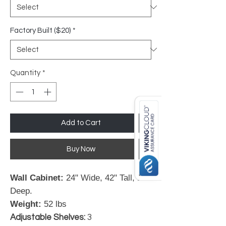
Factory Built ($20)
*
Quantity
*
Add to Cart
Buy Now
Wall Cabinet:
24" Wide, 42" Tall, 12"
Deep.
Weight:
52 lbs
Adjustable Shelves:
3