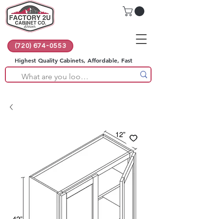
(720) 674-0553
Highest Quality Cabinets, Affordable, Fast