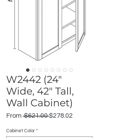
W2442 (24"
Wide, 42" Tall,
Wall Cabinet)
Regular
Sale
From
 $621.00 
$278.02
Price
Price
Cabinet Color
*