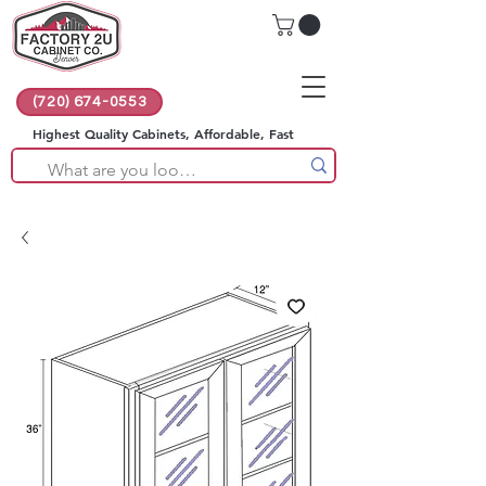
(720) 674-0553
Highest Quality Cabinets, Affordable, Fast