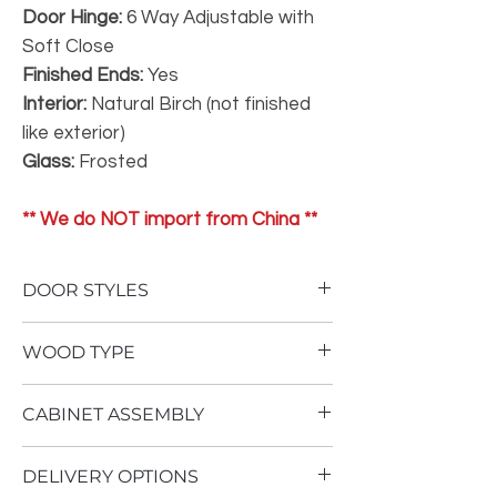
Door Hinge:
6 Way Adjustable with
Soft Close
Finished Ends:
Yes
Interior:
Natural Birch (not finished
like exterior)
Glass:
Frosted
** We do NOT import from China **
DOOR STYLES
To view our door styles, please Click Here.
WOOD TYPE
Not One Inch of Particle Board
CABINET ASSEMBLY
No Therma Foil Wrapping
Our
Superior
cabinetry is built using an
Cabinet assembly requires advanced
all plywood construction with solid wood
DELIVERY OPTIONS
woodworking ability, as well as multiple air
dovetail drawer boxes. Stained doors are