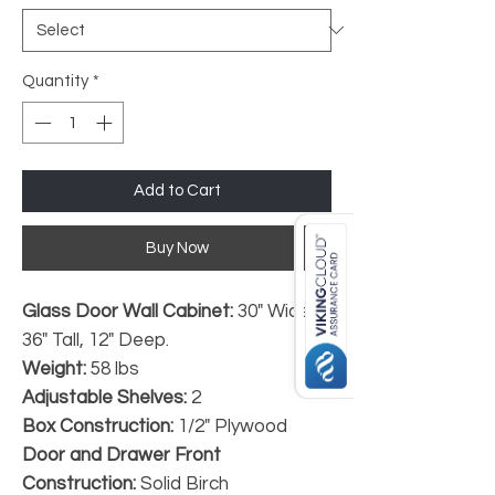
Quantity
*
Add to Cart
Buy Now
Glass Door Wall Cabinet:
30" Wide,
36" Tall, 12" Deep.
Weight:
58 lbs
Adjustable Shelves:
2
Box Construction:
1/2" Plywood
Door and Drawer Front
Construction:
Solid Birch