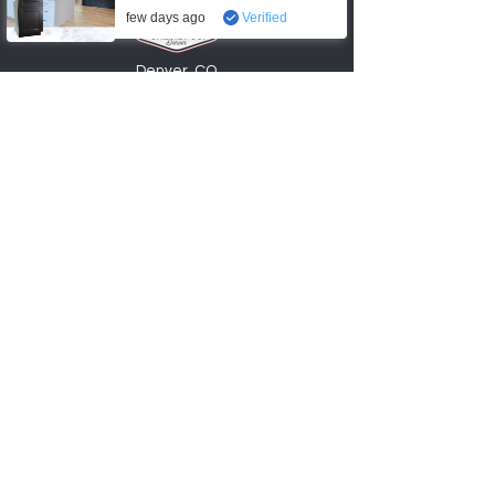
few days ago
Verified
Denver, CO
720-6
74
-0553
info@factory2Ucabinets.com
VISIT SHOWROOM
Accepting these payments
Shop
Kitchen Base Cabinets
Kitchen Wall Cabinets
Bathroom Vanities
Cabinet Accessories
Hardware