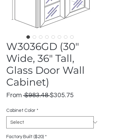
W3036GD (30"
Wide, 36" Tall,
Glass Door Wall
Cabinet)
Regular
Sale
From
 $983.48 
$305.75
Price
Price
Cabinet Color
*
Factory Built ($20)
*