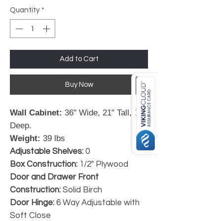
Quantity
*
Add to Cart
Buy Now
Wall Cabinet:
36" Wide, 21" Tall, 12"
Deep.
Weight:
39 lbs
Adjustable Shelves:
0
Box Construction:
1/2" Plywood
Door and Drawer Front
Construction:
Solid Birch
Door Hinge:
6 Way Adjustable with
Soft Close