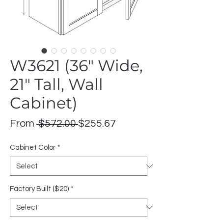
W3621 (36" Wide,
21" Tall, Wall
Cabinet)
Regular
Sale
From
 $572.00 
$255.67
Price
Price
Cabinet Color
*
Factory Built ($20)
*