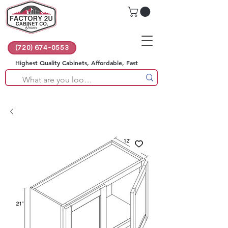
(720) 674-0553
Highest Quality Cabinets, Affordable, Fast