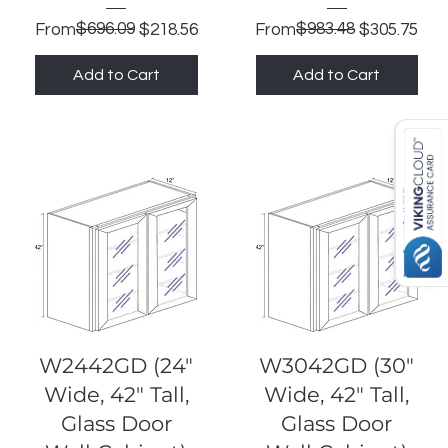
Regular Price
Sale Price
$696.09
Regular Price
Sale Price
$983.48
From
$218.56
From
$305.75
Add to Cart
Add to Cart
Quick View
Quick View
W2442GD (24"
W3042GD (30"
Wide, 42" Tall,
Wide, 42" Tall,
Glass Door
Glass Door