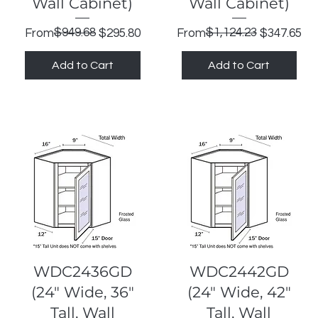
Wall Cabinet)
Wall Cabinet)
Regular Price
Sale Price
$949.68
Regular Price
Sale Price
$1,124.23
From
$295.80
From
$347.65
Add to Cart
Add to Cart
Quick View
Quick View
WDC2436GD
WDC2442GD
(24" Wide, 36"
(24" Wide, 42"
Tall, Wall
Tall, Wall