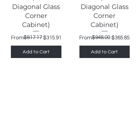
Diagonal Glass
Diagonal Glass
Corner
Corner
Cabinet)
Cabinet)
Regular Price
Sale Price
$817.17
Regular Price
Sale Price
$948.00
From
$315.91
From
$365.85
Add to Cart
Add to Cart