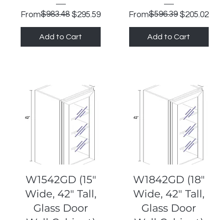
Regular Price
Sale Price
$983.48
Regular Price
Sale Price
$596.39
From
$295.59
From
$205.02
Add to Cart
Add to Cart
Quick View
Quick View
W1542GD (15"
W1842GD (18"
Wide, 42" Tall,
Wide, 42" Tall,
Glass Door
Glass Door