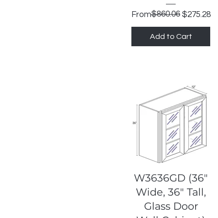
Regular Price
Sale Price
$860.06
From
$275.28
Add to Cart
Quick View
W3636GD (36"
Wide, 36" Tall,
Glass Door