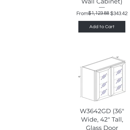
Wall Cabinet)
Regular Price
Sale Price
$1,123.88
From
$343.42
Add to Cart
Quick View
W3642GD (36"
Wide, 42" Tall,
Glass Door