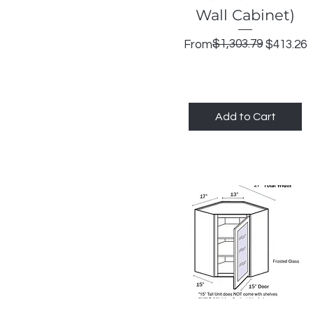
Wall Cabinet)
Regular Price
Sale Price
$1,303.79
From
$413.26
Add to Cart