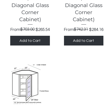
Diagonal Glass
Diagonal Glass
Corner
Corner
Cabinet)
Cabinet)
Regular Price
Sale Price
$703.00
Regular Price
Sale Price
$742.31
From
$265.54
From
$284.16
Add to Cart
Add to Cart