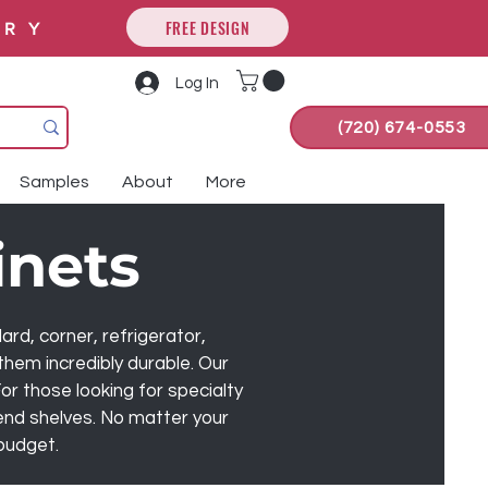
FREE DESIGN
ORY
Log In
(720) 674-0553
Samples
About
More
inets
ard, corner, refrigerator,
them incredibly durable. Our
or those looking for specialty
 end shelves. No matter your
 budget.