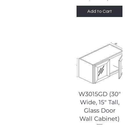
Highland Slim Saige
Add to Cart
Shaker
Highland White Shaker
Quick View
W3015GD (30"
Wide, 15" Tall,
Glass Door
Wall Cabinet)