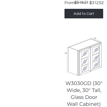
Regular Price
Sale Price
$519.21
From
$312.52
Add to Cart
Quick View
W3030GD (30"
Wide, 30" Tall,
Glass Door
Wall Cabinet)