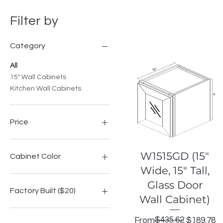
Filter by
Category
All
15" Wall Cabinets
Kitchen Wall Cabinets
Price
$188
$440
Quick View
W1515GD (15"
Cabinet Color
Wide, 15" Tall,
Highland Espresso Shaker
Glass Door
Highland Grey Shake
Factory Built ($20)
Wall Cabinet)
Highland Modern Slate
Highland Onyx Shaker
No
Regular Price
Sale Price
$435.62
From
$189.78
Highland Signature Blue
Yes