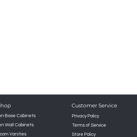
Shop
Customer Service
en Base Cabinets
Privacy Policy
en Wall Cabinets
Terms of Service
oom Vanities
Store Policy