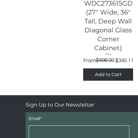
Quick View
WDC273615GD
(27" Wide, 36"
Tall, Deep Wall
Diagonal Glass
Corner
Cabinet)
Regular Price
Sale Price
$896.00
From
$345.11
Add to Cart
Sign Up to Our Newsletter
Email*