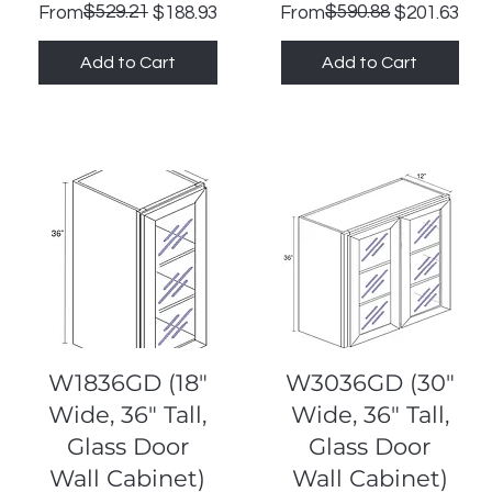
Regular Price
Sale Price
$529.21
Regular Price
Sale Price
$590.88
From
$188.93
From
$201.63
Add to Cart
Add to Cart
Quick View
Quick View
W1836GD (18"
W3036GD (30"
Wide, 36" Tall,
Wide, 36" Tall,
Glass Door
Glass Door
Wall Cabinet)
Wall Cabinet)