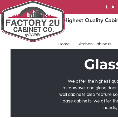
LA
Highest Quality Cabin
Home
Kitchen Cabinets
Glas
We offer the highest qual
microwave, and glass door c
wall cabinets also feature so
base cabinets, we offer the
needs, 