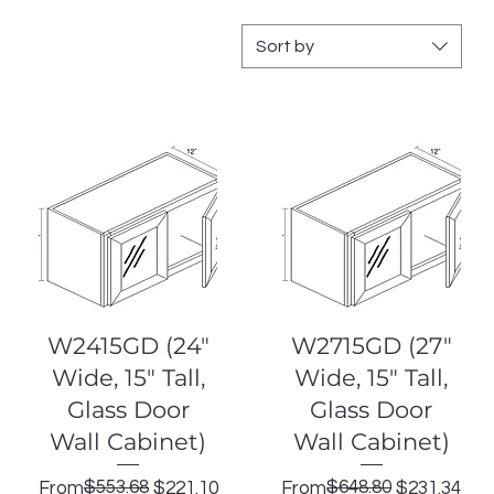
Sort by
Quick View
Quick View
W2415GD (24"
W2715GD (27"
Wide, 15" Tall,
Wide, 15" Tall,
Glass Door
Glass Door
Wall Cabinet)
Wall Cabinet)
Regular Price
Sale Price
$553.68
Regular Price
Sale Price
$648.80
From
$221.10
From
$231.34