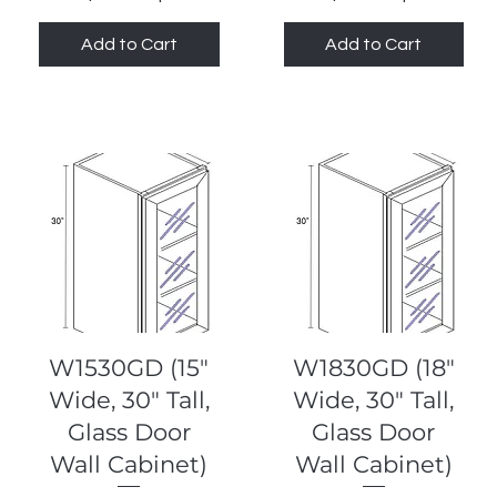
Add to Cart
Add to Cart
Quick View
Quick View
W1530GD (15"
W1830GD (18"
Wide, 30" Tall,
Wide, 30" Tall,
Glass Door
Glass Door
Wall Cabinet)
Wall Cabinet)