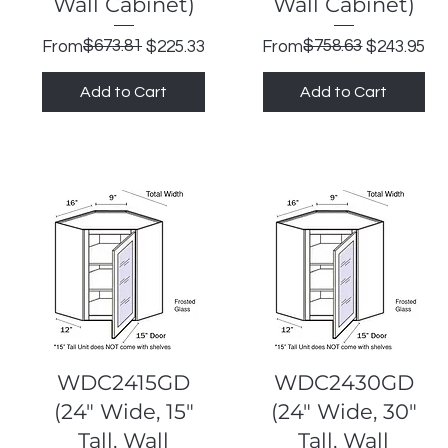
Wall Cabinet)
Wall Cabinet)
Regular Price
Sale Price
$673.81
Regular Price
Sale Price
$758.63
From
$225.33
From
$243.95
Add to Cart
Add to Cart
Quick View
Quick View
WDC2415GD
WDC2430GD
(24" Wide, 15"
(24" Wide, 30"
Tall, Wall
Tall, Wall