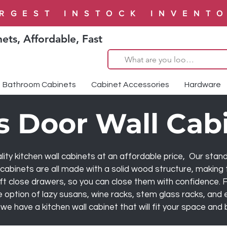
RGEST INSTOCK INVENT
ets, Affordable, Fast
Bathroom Cabinets
Cabinet Accessories
Hardware
s Door Wall Cab
ity kitchen wall cabinets at an affordable price, Our stand
abinets are all made with a solid wood structure, making 
ft close drawers, so you can close them with confidence. F
 option of lazy susans, wine racks, stem glass racks, and
we have a kitchen wall cabinet that will fit your space and