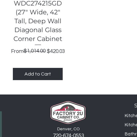
Quick View
WDC274215GD
(27" Wide, 42"
Tall, Deep Wall
Diagonal Glass
Corner Cabinet
Regular Price
Sale Price
$1,014.00
From
$420.03
Add to Cart
Kitch
Kitch
Denver, CO
Bathr
720-6
74
-0553