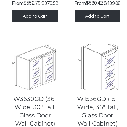
Regular Price
Sale Price
$552.79
Regular Price
Sale Price
$580.42
From
$370.58
From
$439.08
Add to Cart
Add to Cart
Quick View
Quick View
W3630GD (36"
W1536GD (15"
Wide, 30" Tall,
Wide, 36" Tall,
Glass Door
Glass Door
Wall Cabinet)
Wall Cabinet)