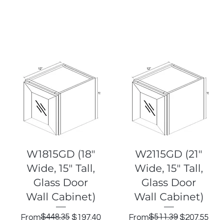
Quick View
Quick View
W1815GD (18"
W2115GD (21"
Wide, 15" Tall,
Wide, 15" Tall,
Glass Door
Glass Door
Wall Cabinet)
Wall Cabinet)
Regular Price
Sale Price
$448.35
Regular Price
Sale Price
$511.39
From
$197.40
From
$207.55