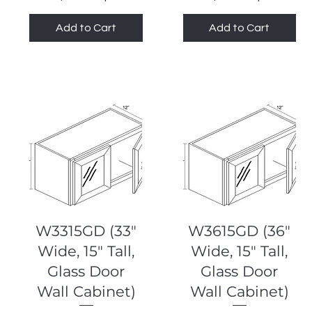
Add to Cart
Add to Cart
Quick View
Quick View
W3315GD (33"
W3615GD (36"
Wide, 15" Tall,
Wide, 15" Tall,
Glass Door
Glass Door
Wall Cabinet)
Wall Cabinet)